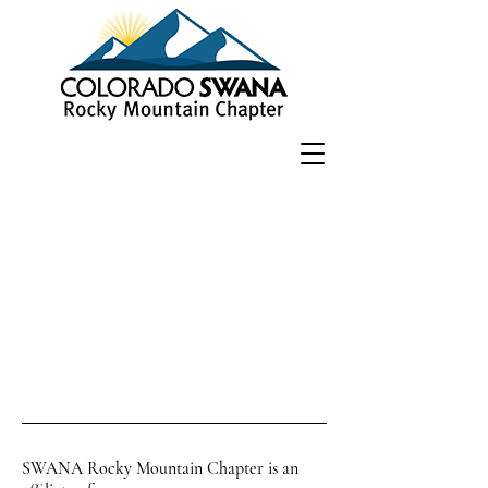
SWANA Rocky Mountain Chapter is an