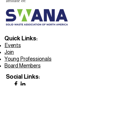
affiliate of:
Quick Links:
Events
Join
Young Professionals
Board Members
Social Links:
Privacy Policy
Accessibility Statement
Do Not Sell My Personal Information