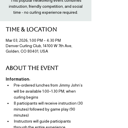
This popular networking event combines
instruction, friendly competition, and social
time - no curling experience required.
Time & Location
Mar 03, 2026, 1:00 PM – 4:30 PM
Denver Curling Club, 14100 W 7th Ave,
Golden, CO 80401, USA
About the event
Information: 
Pre-ordered lunches from Jimmy John’s 
will be available 1:00–1:30 PM, when 
curling begins
8 participants will receive instruction (30 
minutes) followed by game play (90 
minutes)
Instructors will guide participants 
through the entire experience