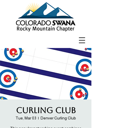
Curling Club
Tue, Mar 03
  |  
Denver Curling Club