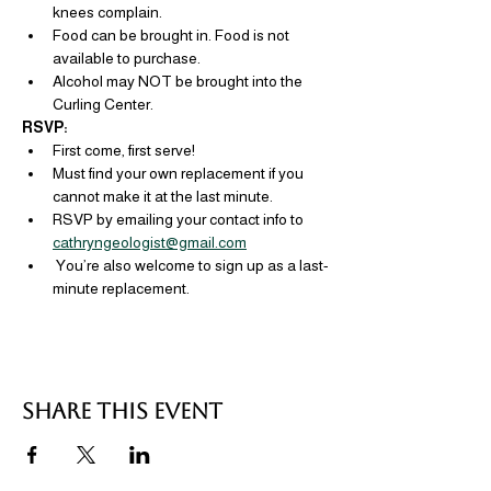
knees complain.
Food can be brought in. Food is not 
available to purchase.
Alcohol may NOT be brought into the 
Curling Center.
RSVP: 
First come, first serve!
Must find your own replacement if you 
cannot make it at the last minute.
RSVP by emailing your contact info to 
cathryngeologist@gmail.com
 You’re also welcome to sign up as a last-
minute replacement.
Share this event