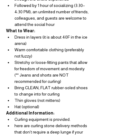
Followed by 1 hour of socializing (3:30–
4:30 PM); an unlimited number of friends, 
colleagues, and guests are welcome to 
attend the social hour
What to Wear: 
Dress in layers (it is about 40F in the ice 
arena)
Warm comfortable clothing (preferably 
not fuzzy)
Stretchy or loose-fitting pants that allow 
for freedom of movement and modesty  
(** Jeans and shorts are NOT 
recommended for curling)
Bring CLEAN, FLAT rubber-soled shoes 
to change into for curling
Thin gloves (not mittens)
Hat (optional)
Additional Information: 
Curling equipment is provided.
here are curling stone delivery methods 
that don’t require a deep lunge if your 