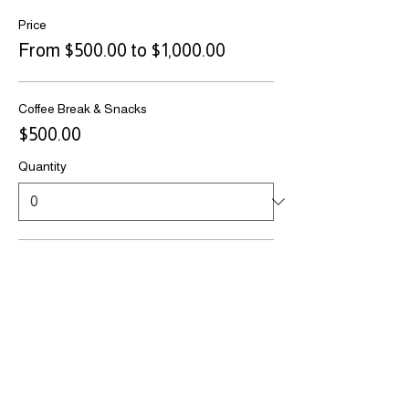
Price
From $500.00 to $1,000.00
Coffee Break & Snacks
$500.00
Quantity
Casino Night Sponsor
$1,000.00
Quantity