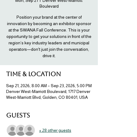
Mon, Sep 21
  |  
Denver West-Marriott
Boulevard
Position your brand at the center of
innovation by becoming an exhibitor sponsor
at the SWANA Fall Conference. This is your
opportunity to get your solutions in front of the
region’s key industry leaders and municipal
operators—don't just join the conversation,
drive it.
Time & Location
Sep 21, 2026, 8:00 AM – Sep 23, 2026, 5:00 PM
Denver West-Marriott Boulevard, 1717 Denver
West-Marriott Blvd, Golden, CO 80401, USA
Guests
+ 28 other guests