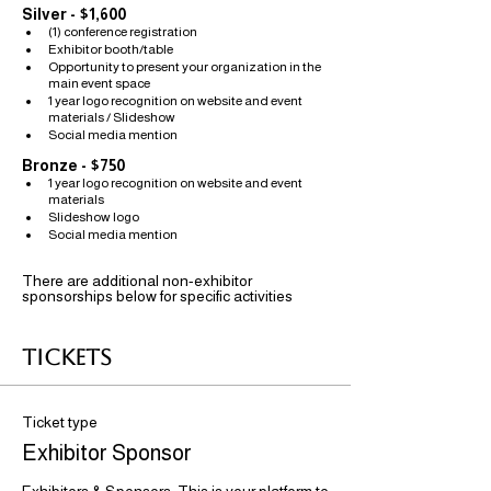
Silver - $1,600
(1) conference registration
Exhibitor booth/table 
Opportunity to present your organization in the 
main event space
1 year logo recognition on website and event 
materials / Slideshow
Social media mention
Bronze - $750
1 year logo recognition on website and event 
materials 
Slideshow logo
Social media mention
There are additional non-exhibitor 
sponsorships below for specific activities
Tickets
Ticket type
Exhibitor Sponsor