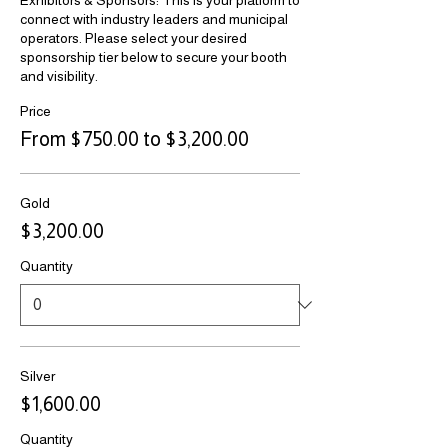
Exhibitors & Sponsors: This is your platform to 
connect with industry leaders and municipal 
operators. Please select your desired 
sponsorship tier below to secure your booth 
and visibility.
Price
From $750.00 to $3,200.00
Gold
$3,200.00
Quantity
Silver
$1,600.00
Quantity