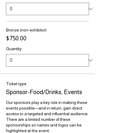
Bronze (non-exhibitor)
$750.00
Quantity
Ticket type
Sponsor-Food/Drinks, Events
Our sponsors play a key role in making these 
events possible—and in return, gain direct 
access to a targeted and influential audience. 
There are a limited number of these 
sponsorships so names and logos can be 
highlighted at the event.