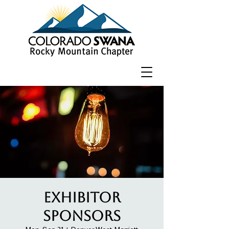
Exhibitor
Sponsors