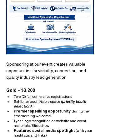
Sponsoring at our event creates valuable 
opportunities for visibility, connection, and 
quality industry lead generation.
Gold – $3,200
Two (2) full conference registrations
Exhibitor booth/table space
(priority booth 
selection)...
Premier speaking opportunity
 during the 
first morning welcome
1 year logo recognition on website and event 
materials /Slideshow
Featured social media spotlight
 (with your 
hashtags and links)