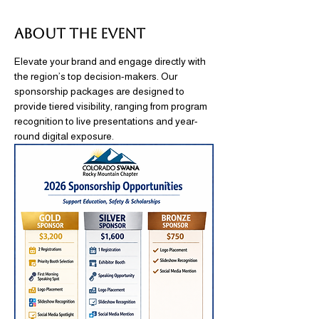
About the event
Elevate your brand and engage directly with 
the region’s top decision-makers. Our 
sponsorship packages are designed to 
provide tiered visibility, ranging from program 
recognition to live presentations and year-
round digital exposure.  