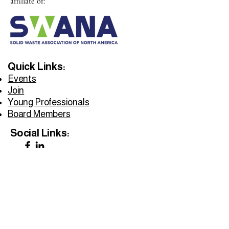
affiliate of:
Quick Links:
Events
Join
Young Professionals
Board Members
Social Links:
Privacy Policy
Accessibility Statement
Do Not Sell My Personal Information