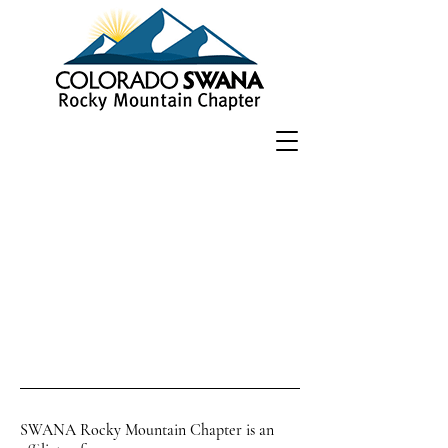
SWANA Rocky Mountain Chapter is an