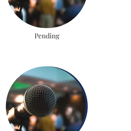
Pending