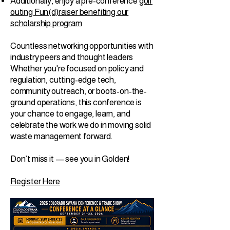
Additionally, enjoy a pre-conference
golf
outing Fun(d)raiser benefiting our
scholarship program
Countless networking opportunities with
industry peers and thought leaders
Whether you're focused on policy and
regulation, cutting-edge tech,
community outreach, or boots-on-the-
ground operations, this conference is
your chance to engage, learn, and
celebrate the work we do in moving solid
waste management forward.
Don’t miss it — see you in Golden!
Register Here