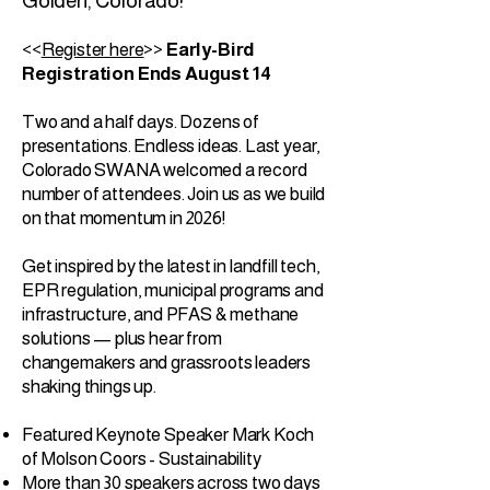
Golden, Colorado!
<<
Register here
>>
Early-Bird
Registration Ends August 14
Two and a half days. Dozens of
presentations. Endless ideas. Last year,
Colorado SWANA welcomed a record
number of attendees. Join us as we build
on that momentum in 2026!
Get inspired by the latest in landfill tech,
EPR regulation, municipal programs and
infrastructure, and PFAS & methane
solutions — plus hear from
changemakers and grassroots leaders
shaking things up.
Featured Keynote Speaker Mark Koch
of Molson Coors - Sustainability
More than 30 speakers across two days