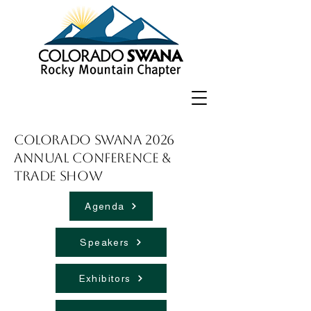
Colorado SWANA 2026
Annual Conference &
Trade Show
Agenda
Speakers
Exhibitors