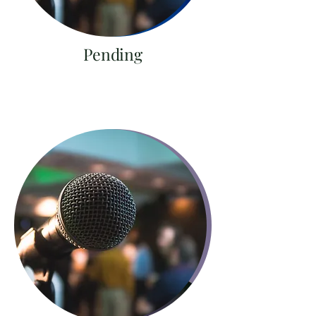
Pending