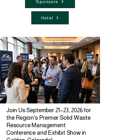
Sponsors
Hotel
Join Us
September 21–23, 2026
for
the Region's Premier Solid Waste
Resource Management
Conference and Exhibit Show in