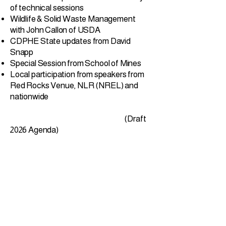
of technical sessions
Wildlife & Solid Waste Management
with John Callon of USDA
CDPHE State updates from David
Snapp
Special Session from School of Mines
Local participation from speakers from
Red Rocks Venue, NLR (NREL) and
nationwide
​
(Draft
2026 Agenda)