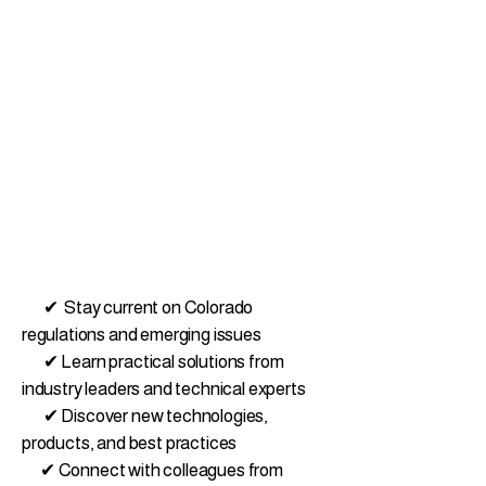
✔ Stay current on Colorado
regulations and emerging issues
✔ Learn practical solutions from
industry leaders and technical experts
✔ Discover new technologies,
products, and best practices
✔ Connect with colleagues from