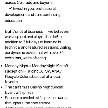
across Colorado and beyond
✔ Invest in your professional
development and earn continuing
education
But it’s not all business — we believe in
working hard and playing harder! In
addition to 2 full days of learning in
technical and featured sessions, visiting
our dynamic exhibit hall with over 30
exhibitors, we’re offering:
Monday Night’s Monday Night Kickoff
Reception — a joint CO SWANA /
Recycle Colorado social at a local
favorite
The can't miss Casino Night Social
Event with prizes
Sponsor provided raffle prize drawings
throughout the conference