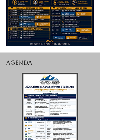
AGENDA