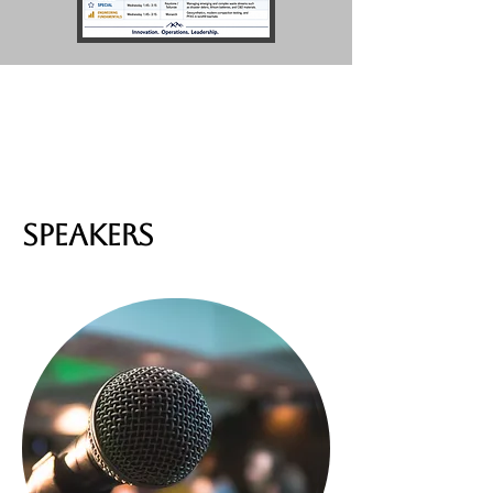
SPEAKERS